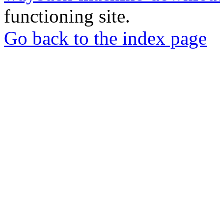
functioning site.
Go back to the index page