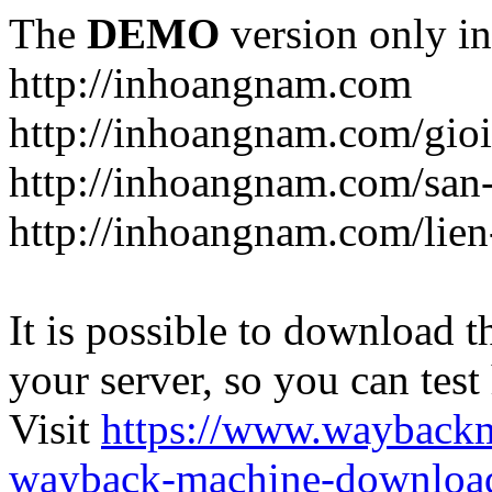
The
DEMO
version only in
http://inhoangnam.com
http://inhoangnam.com/gioi
http://inhoangnam.com/san
http://inhoangnam.com/lien
It is possible to download th
your server, so you can test
Visit
https://www.wayback
wayback-machine-download