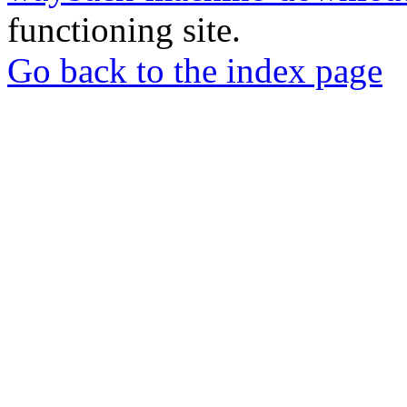
functioning site.
Go back to the index page