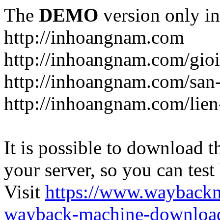
The
DEMO
version only in
http://inhoangnam.com
http://inhoangnam.com/gioi
http://inhoangnam.com/san
http://inhoangnam.com/lien
It is possible to download th
your server, so you can test
Visit
https://www.wayback
wayback-machine-download