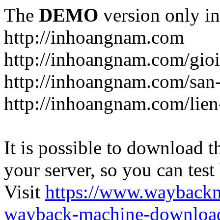
The
DEMO
version only in
http://inhoangnam.com
http://inhoangnam.com/gioi
http://inhoangnam.com/san
http://inhoangnam.com/lien
It is possible to download th
your server, so you can test
Visit
https://www.wayback
wayback-machine-download