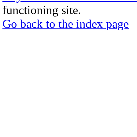
functioning site.
Go back to the index page