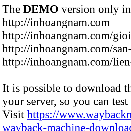
The
DEMO
version only in
http://inhoangnam.com
http://inhoangnam.com/gioi
http://inhoangnam.com/san
http://inhoangnam.com/lien
It is possible to download th
your server, so you can test
Visit
https://www.wayback
wayback-machine-download