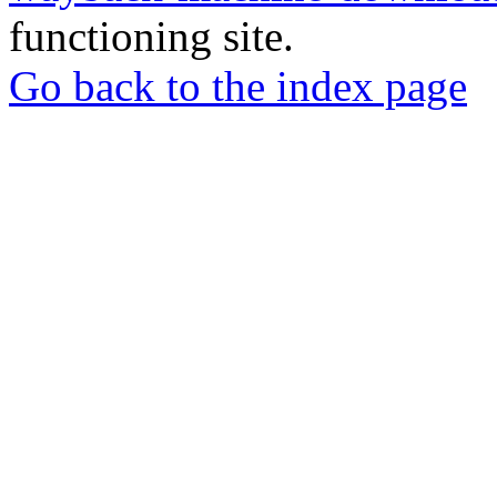
functioning site.
Go back to the index page